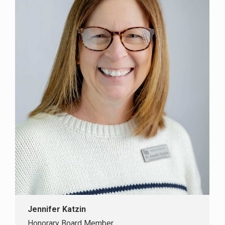
Jennifer Katzin
Honorary Board Member