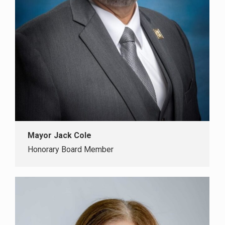
Mayor Jack Cole
Honorary Board Member