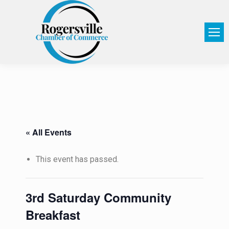
« All Events
This event has passed.
3rd Saturday Community
Breakfast