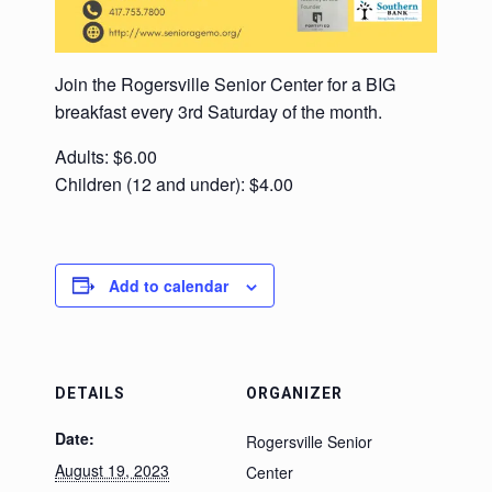
Join the Rogersville Senior Center for a BIG
breakfast every 3rd Saturday of the month.
Adults: $6.00
Children (12 and under): $4.00
Add to calendar
DETAILS
ORGANIZER
Date:
Rogersville Senior
August 19, 2023
Center