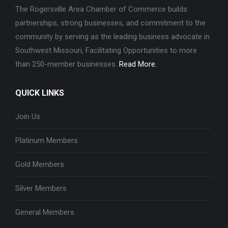
The Rogersville Area Chamber of Commerce builds
partnerships, strong businesses, and commitment to the
community by serving as the leading business advocate in
Southwest Missouri, Facilitating Opportunities to more
than 250-member businesses.
Read More.
QUICK LINKS
Join Us
Platinum Members
Gold Members
Silver Members
General Members