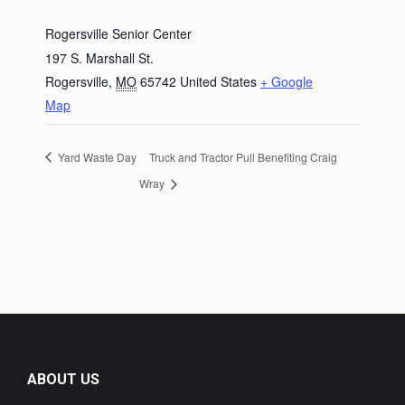
Rogersville Senior Center
197 S. Marshall St.
Rogersville
,
MO
65742
United States
+ Google
Map
Yard Waste Day
Truck and Tractor Pull Benefiting Craig
Wray
ABOUT US