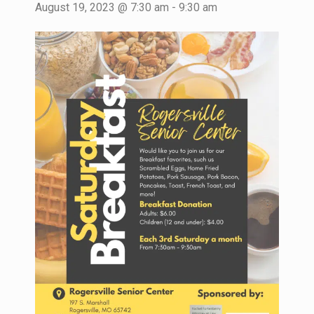
August 19, 2023 @ 7:30 am
-
9:30 am