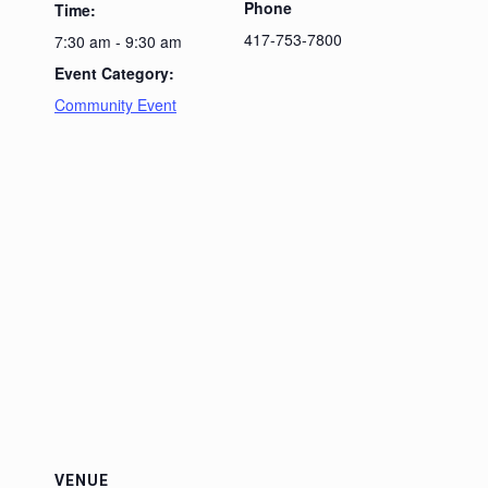
Phone
Time:
417-753-7800
7:30 am - 9:30 am
Event Category:
Community Event
VENUE