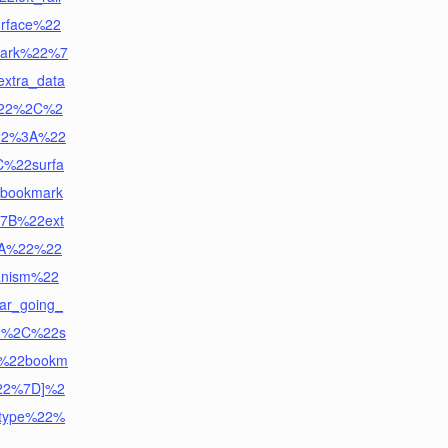
rface%22
ark%22%7
tra_data
22%2C%2
22%3A%22
C%22surfa
bookmark
7B%22ext
3A%22%22
nism%22
ar_going_
22%2C%22s
A%22bookm
%22%7D]%2
_type%22%