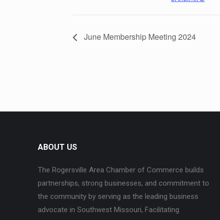
June Membership Meeting 2024
ABOUT US
The Rogersville Area Chamber of Commerce builds
partnerships, strong businesses, and commitment to
the community by serving as the leading business
advocate in Southwest Missouri, Facilitating