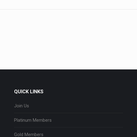
QUICK LINKS
Join Us
Platinum Members
Gold Members