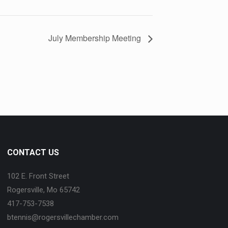
July Membership Meeting
CONTACT US
102 E. Front Street
Rogersville, Mo 65742
417-753-7538
btennis@rogersvillechamber.com