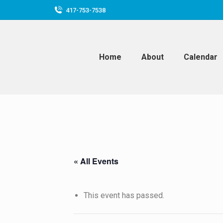
417-753-7538
Home
About
Calendar
« All Events
This event has passed.