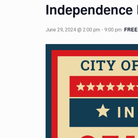
Independence 
FREE
June 29, 2024 @ 2:00 pm
-
9:00 pm