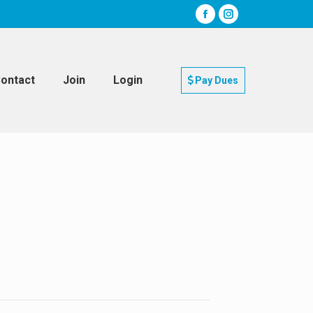
ontact
Join
Login
Pay Dues