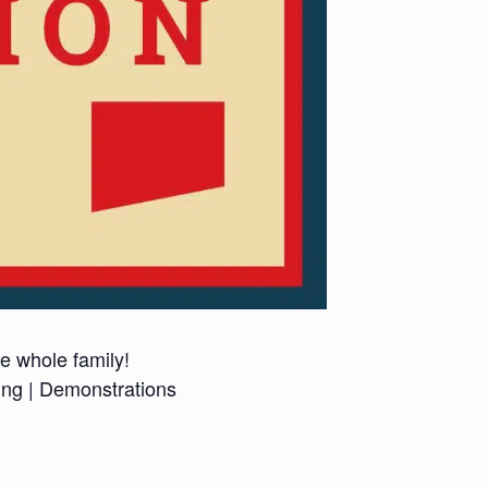
he whole family!
ing | Demonstrations