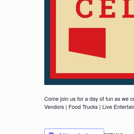
Come join us for a day of fun as we ce
Vendors | Food Trucks | Live Enterta