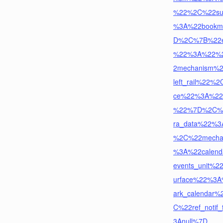
%22%2C%22su
%3A%22bookm
D%2C%7B%22ex
%22%3A%22%
2mechanism%
left_rail%22%2
ce%22%3A%22
%22%7D%2C%
ra_data%22%
%2C%22mecha
%3A%22calend
events_unit%
urface%22%3
ark_calendar
C%22ref_notif
3Anull%7D