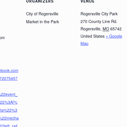
ORGANIZERS
VENUE
City of Rogersville
Rogersville City Park
270 County Line Rd.
Market in the Park
Rogersville
,
MO
65742
United States
+ Google
 pm
Map
cebook.com
872075457
%22event_
y%22%3A[%
ata%22%3
%22mecha
left_rail