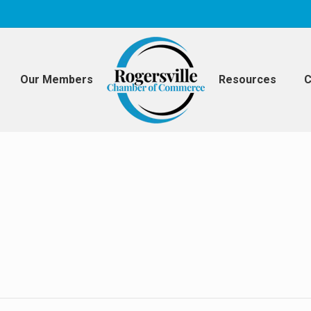
Our Members
Resources
C