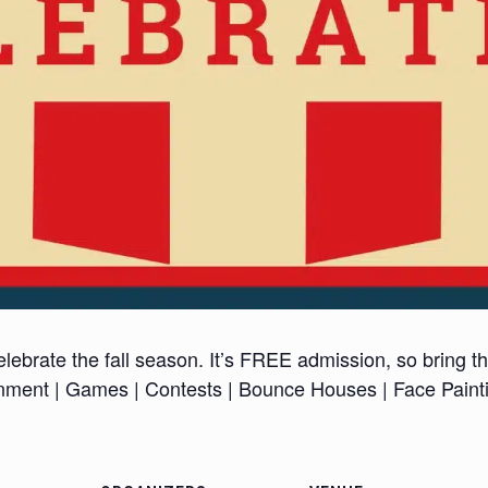
lebrate the fall season. It’s FREE admission, so bring t
inment | Games | Contests | Bounce Houses | Face Paint