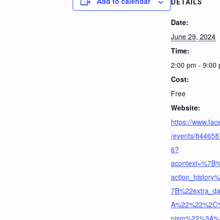
Add to calendar
DETAILS
Date:
June 29, 2024
Time:
2:00 pm - 9:00
Cost:
Free
Website:
https://www.fa
/events/84465
6?
acontext=%7B
action_histor
7B%22extra_d
A%22%22%2C
nism%22%3A%22