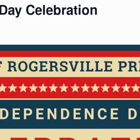
Day Celebration