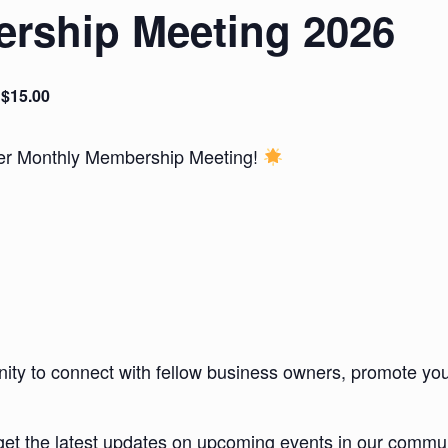
rship Meeting 2026
$15.00
ber Monthly Membership Meeting!
unity to connect with fellow business owners, promote you
et the latest updates on upcoming events in our commun