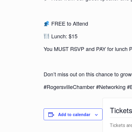
FREE to Attend
Lunch: $15
You MUST RSVP and PAY for lunch PRI
Don’t miss out on this chance to grow
#RogersvilleChamber #Networking 
Ticket
Add to calendar
Tickets ar