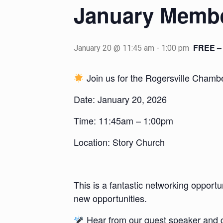
January Membe
FREE – 
January 20 @ 11:45 am
-
1:00 pm
Join us for the Rogersville Cham
Date: January 20, 2026
Time: 11:45am – 1:00pm
Location: Story Church
This is a fantastic networking opport
new opportunities.
Hear from our guest speaker and g