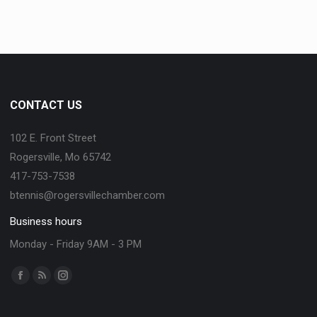
CONTACT US
102 E. Front Street
Rogersville, Mo 65742
417-753-7538
btennis@rogersvillechamber.com
Business hours
Monday - Friday 9AM - 3 PM
Find us on: