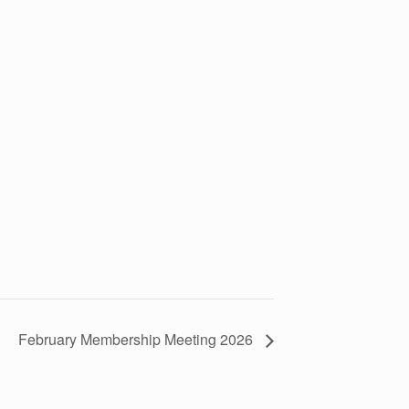
February Membership Meeting 2026