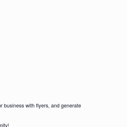
r business with flyers, and generate
ity!