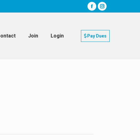
ontact
Join
Login
Pay Dues