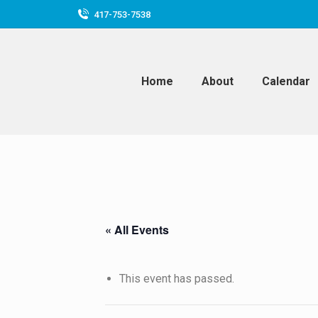
417-753-7538
Home
About
Calendar
« All Events
This event has passed.