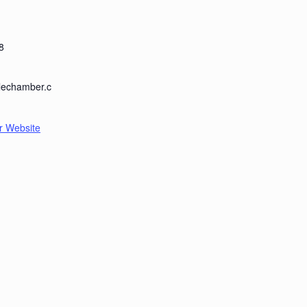
8
llechamber.c
r Website