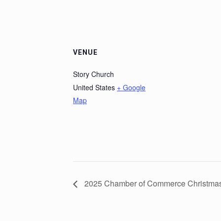
VENUE
Story Church
United States
+ Google
Map
2025 Chamber of Commerce Christmas