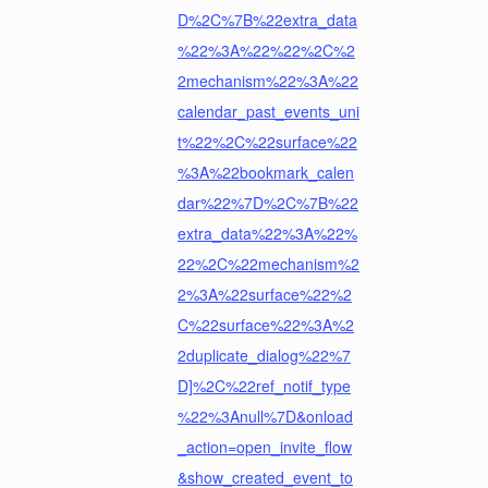
D%2C%7B%22extra_data
%22%3A%22%22%2C%2
2mechanism%22%3A%22
calendar_past_events_uni
t%22%2C%22surface%22
%3A%22bookmark_calen
dar%22%7D%2C%7B%22
extra_data%22%3A%22%
22%2C%22mechanism%2
2%3A%22surface%22%2
C%22surface%22%3A%2
2duplicate_dialog%22%7
D]%2C%22ref_notif_type
%22%3Anull%7D&onload
_action=open_invite_flow
&show_created_event_to