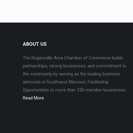
ABOUT US
The Rogersville Area Chamber of Commerce builds
partnerships, strong businesses, and commitment to
the community by serving as the leading business
advocate in Southwest Missouri, Facilitating
Opportunities to more than 250-member businesses.
Read More.