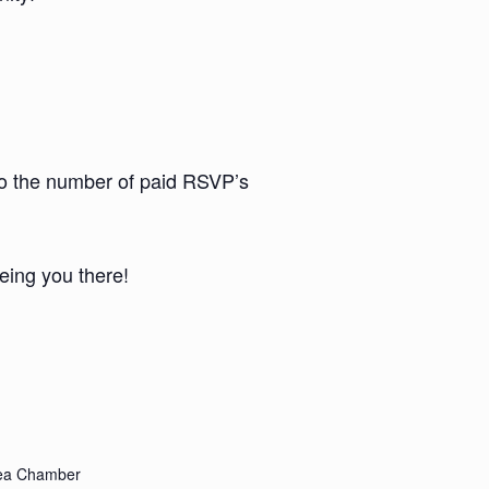
to the number of paid RSVP’s
eing you there!
rea Chamber