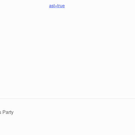
ast=true
 Party