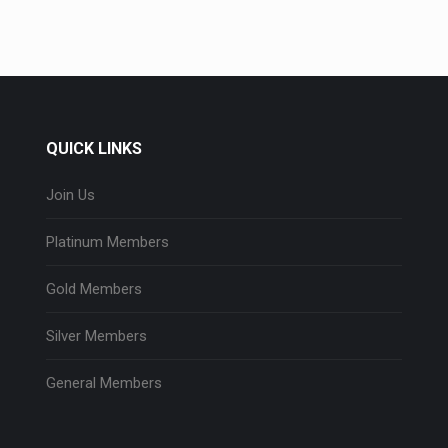
QUICK LINKS
Join Us
Platinum Members
Gold Members
Silver Members
General Members