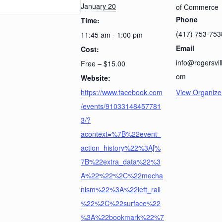
January 20
of Commerce
Phone
Time:
(417) 753-753
11:45 am - 1:00 pm
Email
Cost:
info@rogersvi
Free – $15.00
om
Website:
https://www.facebook.com
View Organize
/events/91033148457781
3/?
acontext=%7B%22event_
action_history%22%3A[%
7B%22extra_data%22%3
A%22%22%2C%22mecha
nism%22%3A%22left_rail
%22%2C%22surface%22
%3A%22bookmark%22%7