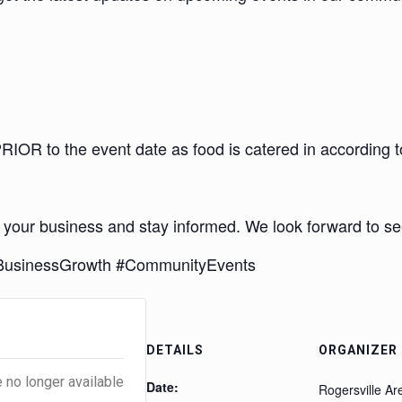
OR to the event date as food is catered in according 
 your business and stay informed. We look forward to se
#BusinessGrowth #CommunityEvents
s
DETAILS
ORGANIZER
e no longer available
Date:
Rogersville A