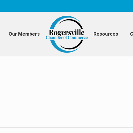
Our Members
Resources
C