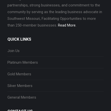
partnerships, strong businesses, and commitment to the
community by serving as the leading business advocate in
Southwest Missouri, Facilitating Opportunities to more
than 250-member businesses.
Read More.
QUICK LINKS
Join Us
Platinum Members
Gold Members
Silver Members
General Members