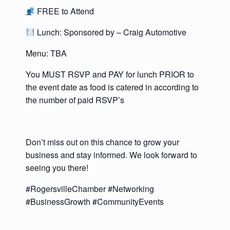
FREE to Attend
Lunch: Sponsored by – Craig Automotive
Menu: TBA
You MUST RSVP and PAY for lunch PRIOR to
the event date as food is catered in according to
the number of paid RSVP’s
Don’t miss out on this chance to grow your
business and stay informed. We look forward to
seeing you there!
#RogersvilleChamber #Networking
#BusinessGrowth #CommunityEvents