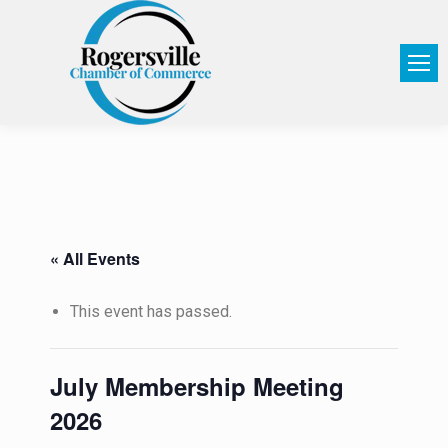
« All Events
This event has passed.
July Membership Meeting
2026