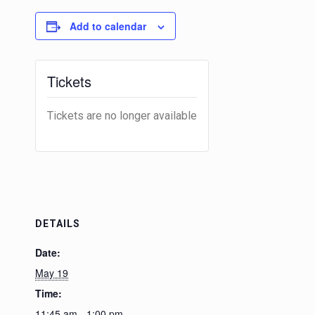
Add to calendar
Tickets
Tickets are no longer available
DETAILS
Date:
May 19
Time:
11:45 am - 1:00 pm