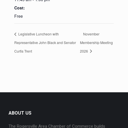
Cost:
Free
Legislative Luncheon with
November
Representative John Black and Senator
Membership Meeting
Curtis Trent
2026
ABOUT US
The Rogersville Area Chamber of Commerce builds