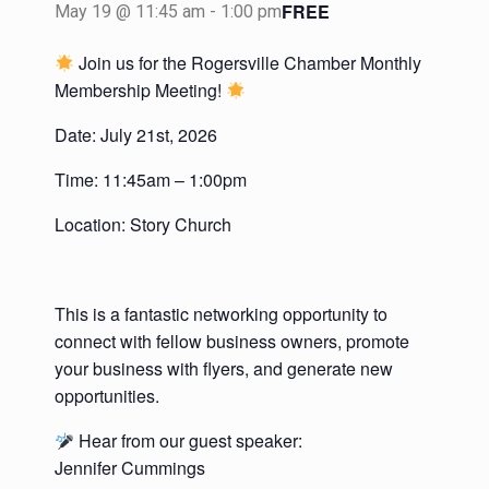
FREE
May 19 @ 11:45 am
-
1:00 pm
Join us for the Rogersville Chamber Monthly
Membership Meeting!
Date: July 21st, 2026
Time: 11:45am – 1:00pm
Location: Story Church
This is a fantastic networking opportunity to
connect with fellow business owners, promote
your business with flyers, and generate new
opportunities.
Hear from our guest speaker:
Jennifer Cummings