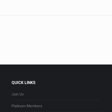
QUICK LINKS
Join Us
Platinum Members