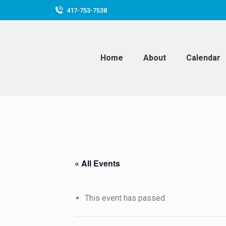
417-753-7538
Home
About
Calendar
« All Events
This event has passed.