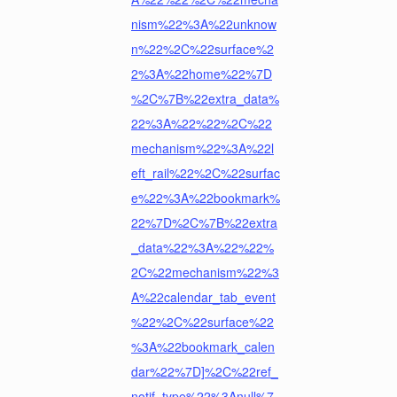
nism%22%3A%22unknow
n%22%2C%22surface%2
2%3A%22home%22%7D
%2C%7B%22extra_data%
22%3A%22%22%2C%22
mechanism%22%3A%22l
eft_rail%22%2C%22surfac
e%22%3A%22bookmark%
22%7D%2C%7B%22extra
_data%22%3A%22%22%
2C%22mechanism%22%3
A%22calendar_tab_event
%22%2C%22surface%22
%3A%22bookmark_calen
dar%22%7D]%2C%22ref_
notif_type%22%3Anull%7