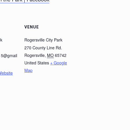
VENUE
rk
Rogersville City Park
270 County Line Rd.
Rogersville
,
MO
65742
k15@gmail
United States
+ Google
Map
Website