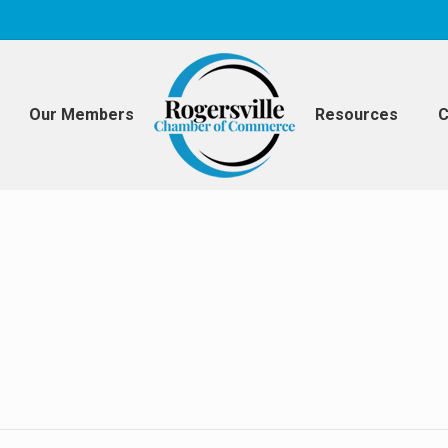
Our Members
Resources
C