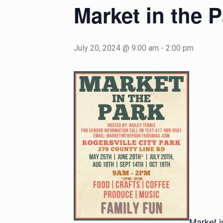
Market in the P
July 20, 2024 @ 9:00 am
-
2:00 pm
Market i