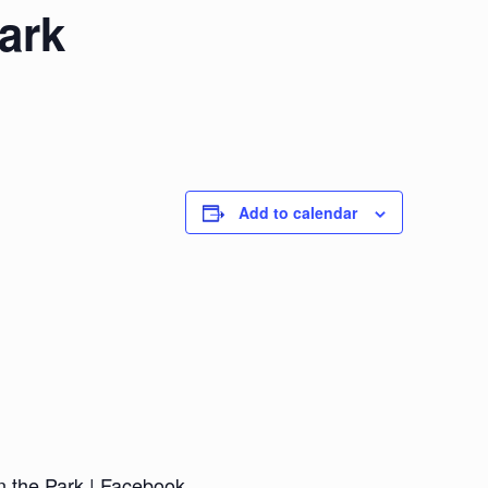
ark
Add to calendar
n the Park | Facebook