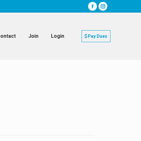
ontact
Join
Login
Pay Dues