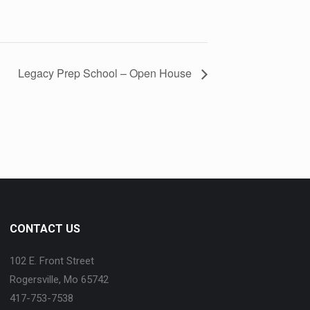
Legacy Prep School – Open House
CONTACT US
102 E. Front Street
Rogersville, Mo 65742
417-753-7538