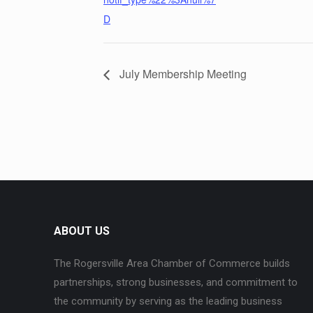
D
July Membership Meeting
ABOUT US
The Rogersville Area Chamber of Commerce builds
partnerships, strong businesses, and commitment to
the community by serving as the leading business