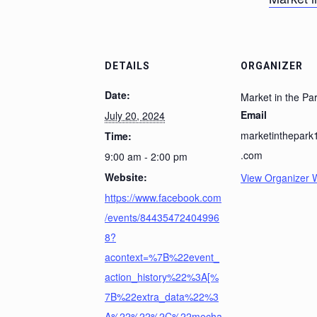
DETAILS
ORGANIZER
Date:
Market in the Pa
Email
July 20, 2024
marketinthepar
Time:
.com
9:00 am - 2:00 pm
Website:
View Organizer 
https://www.facebook.com
/events/84435472404996
8?
acontext=%7B%22event_
action_history%22%3A[%
7B%22extra_data%22%3
A%22%22%2C%22mecha