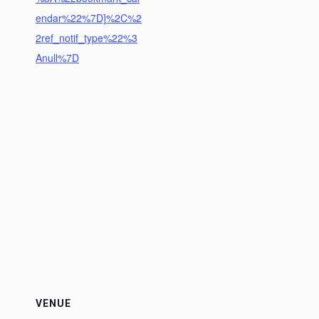
endar%22%7D]%2C%2
2ref_notif_type%22%3
Anull%7D
VENUE