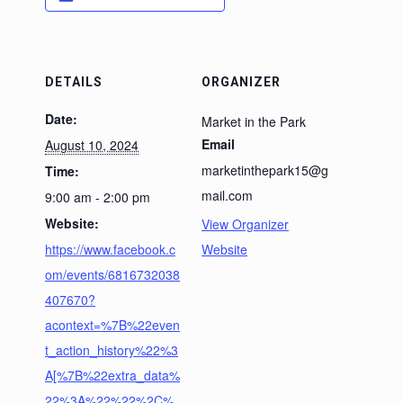
DETAILS
ORGANIZER
Date:
Market in the Park
Email
August 10, 2024
marketinthepark15@g
Time:
mail.com
9:00 am - 2:00 pm
Website:
View Organizer
https://www.facebook.c
Website
om/events/6816732038
407670?
acontext=%7B%22even
t_action_history%22%3
A[%7B%22extra_data%
22%3A%22%22%2C%