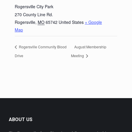
Rogersville City Park
270 County Line Rd.
Rogersville
,
MO
65742
United States
+ Google
Map
Rogersville Community Blood
August Membership
Drive
Meeting
ABOUT US