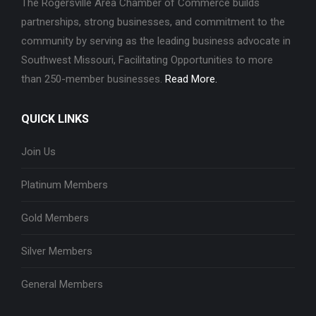
The Rogersville Area Chamber of Commerce builds
partnerships, strong businesses, and commitment to the
community by serving as the leading business advocate in
Southwest Missouri, Facilitating Opportunities to more
than 250-member businesses.
Read More.
QUICK LINKS
Join Us
Platinum Members
Gold Members
Silver Members
General Members