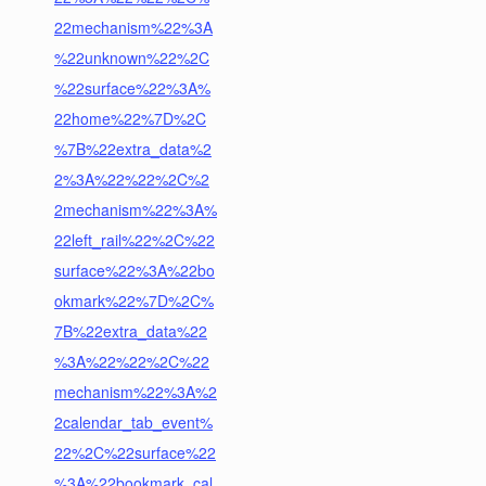
22mechanism%22%3A
%22unknown%22%2C
%22surface%22%3A%
22home%22%7D%2C
%7B%22extra_data%2
2%3A%22%22%2C%2
2mechanism%22%3A%
22left_rail%22%2C%22
surface%22%3A%22bo
okmark%22%7D%2C%
7B%22extra_data%22
%3A%22%22%2C%22
mechanism%22%3A%2
2calendar_tab_event%
22%2C%22surface%22
%3A%22bookmark_cal