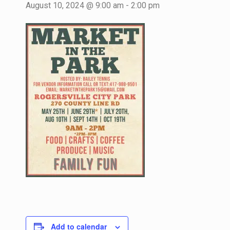
August 10, 2024 @ 9:00 am
-
2:00 pm
Add to calendar