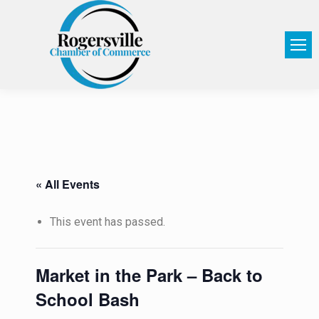
« All Events
This event has passed.
Market in the Park – Back to
School Bash