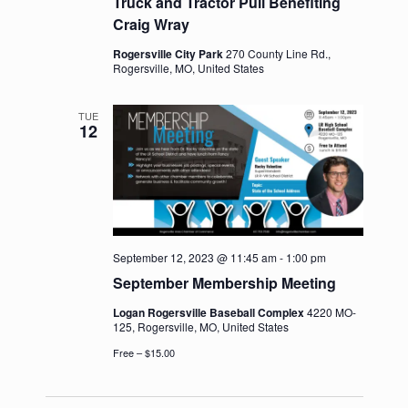
Truck and Tractor Pull Benefiting
Craig Wray
Rogersville City Park
270 County Line Rd.,
Rogersville, MO, United States
TUE
12
September 12, 2023 @ 11:45 am
-
1:00 pm
September Membership Meeting
Logan Rogersville Baseball Complex
4220 MO-
125, Rogersville, MO, United States
Free – $15.00