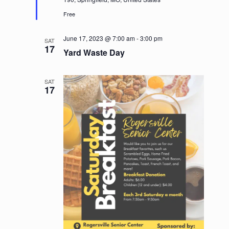
Free
June 17, 2023 @ 7:00 am
-
3:00 pm
SAT
17
Yard Waste Day
SAT
17