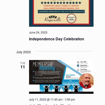
June 24, 2023
Independence Day Celebration
July 2023
TUE
11
July 11, 2023 @ 11:45 am
-
1:00 pm