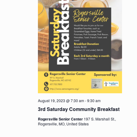
August 19, 2023 @ 7:30 am
-
9:30 am
3rd Saturday Community Breakfast
Rogersville Senior Center
197 S. Marshall St.,
Rogersville, MO, United States