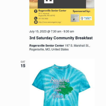
July 15, 2023 @ 7:30 am
-
9:30 am
3rd Saturday Community Breakfast
Rogersville Senior Center
197 S. Marshall St.,
Rogersville, MO, United States
SAT
15