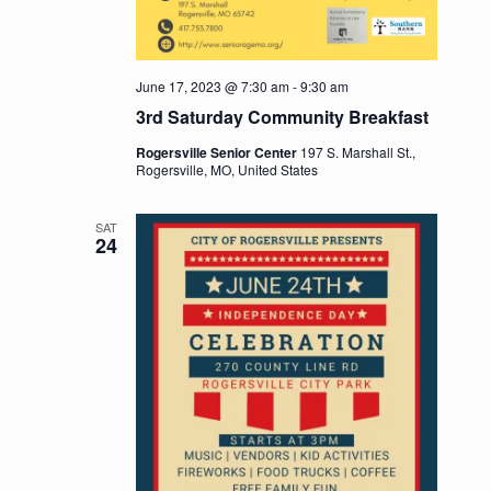
June 17, 2023 @ 7:30 am
-
9:30 am
3rd Saturday Community Breakfast
Rogersville Senior Center
197 S. Marshall St.,
Rogersville, MO, United States
SAT
24