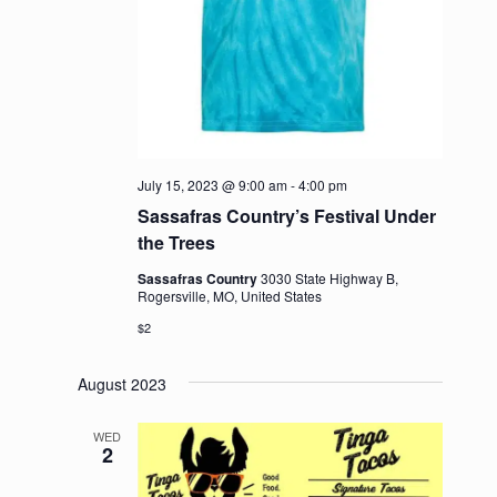
July 15, 2023 @ 9:00 am
-
4:00 pm
Sassafras Country’s Festival Under
the Trees
Sassafras Country
3030 State Highway B,
Rogersville, MO, United States
$2
August 2023
WED
2