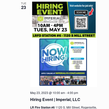
TUE
23
May 23, 2023 @ 10:00 am
-
4:00 pm
Hiring Event | Imperial, LLC
LR Fire Station #6
1120 S. Mill Street, Rogersville,