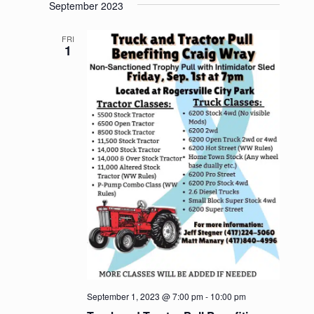
September 2023
FRI
1
September 1, 2023 @ 7:00 pm
-
10:00 pm