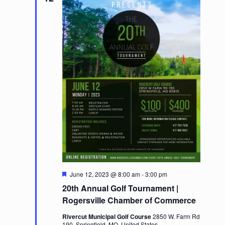
Featured
June 12, 2023 @ 8:00 am
-
3:00 pm
20th Annual Golf Tournament |
Rogersville Chamber of Commerce
Rivercut Municipal Golf Course
2850 W. Farm Rd
190, Springfield, MO, United States