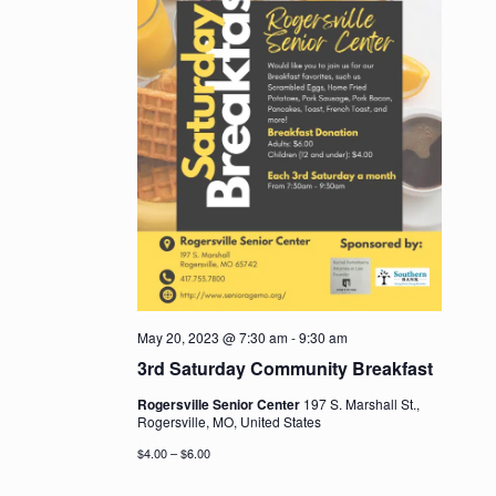
May 20, 2023 @ 7:30 am
-
9:30 am
3rd Saturday Community Breakfast
Rogersville Senior Center
197 S. Marshall St.,
Rogersville, MO, United States
$4.00 – $6.00