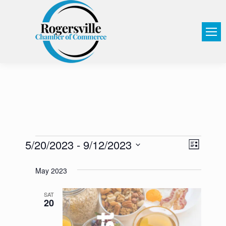
5/20/2023
 - 
9/12/2023
View
Event
List
Select
Views
Navi
May 2023
date.
Navig
SAT
20