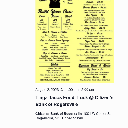
August 2, 2023 @ 11:00 am
-
2:00 pm
Tinga Tacos Food Truck @ Citizen’s
Bank of Rogersville
Citizen's Bank of Rogersville
1001 W Center St,
Rogersville, MO, United States