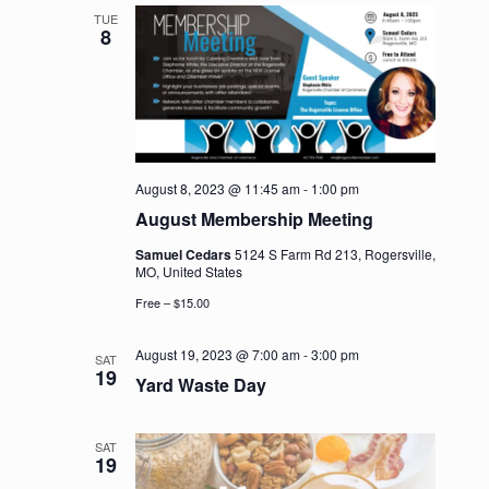
TUE
8
August 8, 2023 @ 11:45 am
-
1:00 pm
August Membership Meeting
Samuel Cedars
5124 S Farm Rd 213, Rogersville,
MO, United States
Free – $15.00
August 19, 2023 @ 7:00 am
-
3:00 pm
SAT
19
Yard Waste Day
SAT
19