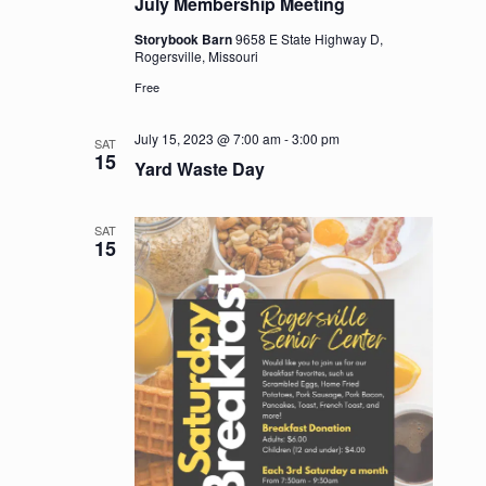
July Membership Meeting
Storybook Barn
9658 E State Highway D,
Rogersville, Missouri
Free
July 15, 2023 @ 7:00 am
-
3:00 pm
SAT
15
Yard Waste Day
SAT
15