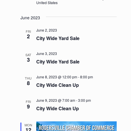
United States
June 2023
June 2, 2023
FRI
2
City Wide Yard Sale
June 3, 2023
SAT
3
City Wide Yard Sale
June 8, 2023 @ 12:00 pm
-
8:00 pm
THU
8
City Wide Clean Up
June 9, 2023 @ 7:00 am
-
3:00 pm
FRI
9
City Wide Clean Up
MON
12