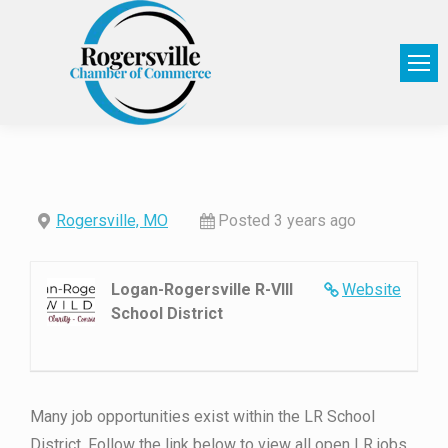
Rogersville, MO
Posted 3 years ago
Logan-Rogersville R-VIII
Website
School District
Many job opportunities exist within the LR School
District. Follow the link below to view all open LR jobs