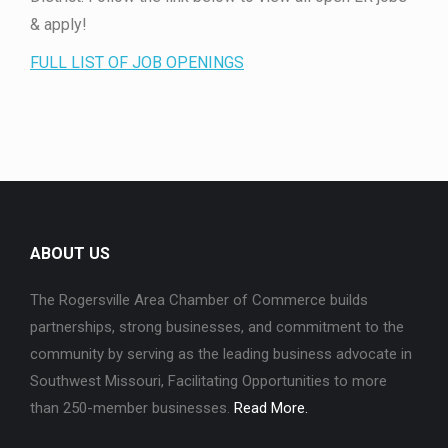
& apply!
FULL LIST OF JOB OPENINGS
ABOUT US
The Rogersville Area Chamber of Commerce builds
partnerships, strong businesses, and commitment to the
community by serving as the leading business advocate in
Southwest Missouri, Facilitating Opportunities to more
than 250-member businesses.
Read More.