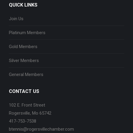
QUICK LINKS
Join Us
Platinum Members
Gold Members
Silver Members
General Members
CONTACT US
102 E. Front Street
Rogersville, Mo 65742
417-753-7538
btennis@rogersvillechamber.com