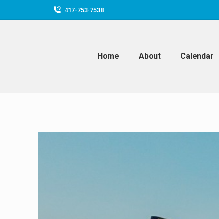
417-753-7538
Home
About
Calendar