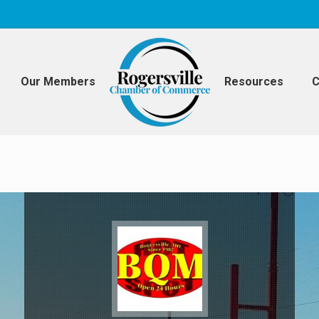
Our Members
Resources
C