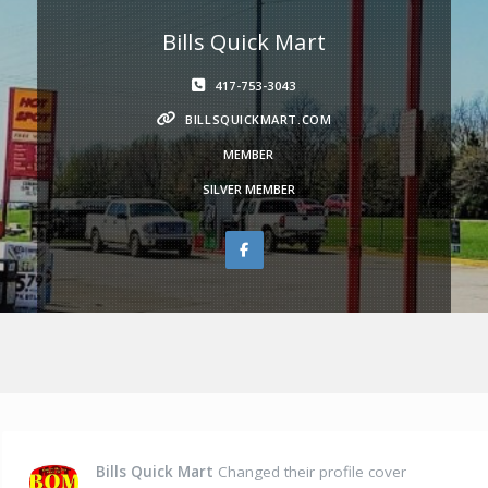
Bills Quick Mart
417-753-3043
BILLSQUICKMART.COM
MEMBER
SILVER MEMBER
Bills Quick Mart
Changed their profile cover