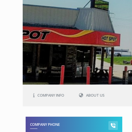
COMPANY INFO
ABOUT US
COMPANY PHONE