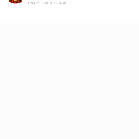
4 YEARS, 8 MONTHS AGO