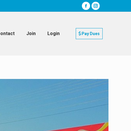
ontact
Join
Login
Pay Dues