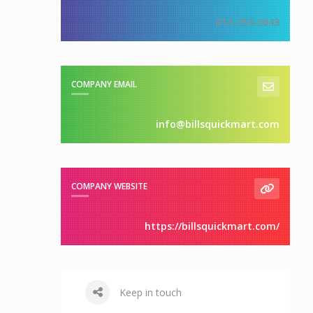
417-753-3043
COMPANY EMAIL
info@billsquickmart.com
COMPANY WEBSITE
https://billsquickmart.com/
Keep in touch