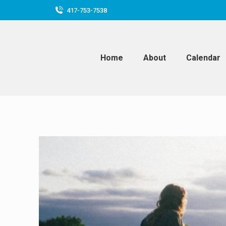
417-753-7538
Home
About
Calendar