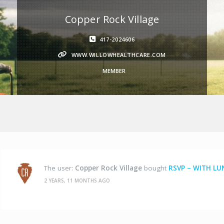
Copper Rock Village
417-2024606
WWW.WILLOWHEALTHCARE.COM
MEMBER
The user:
Copper Rock Village
bought
RSVP – WITH LU
2 YEARS, 11 MONTHS AGO