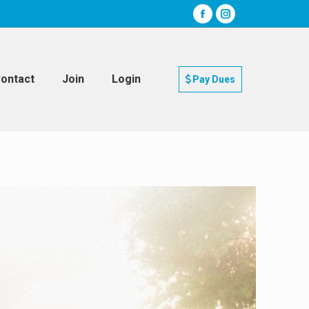
ontact
Join
Login
Pay Dues