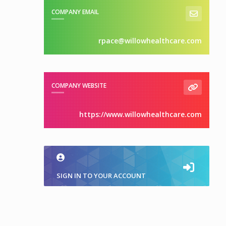
COMPANY EMAIL
rpace@willowhealthcare.com
COMPANY WEBSITE
https://www.willowhealthcare.com
SIGN IN TO YOUR ACCOUNT