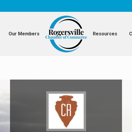
Our Members
Resources
C