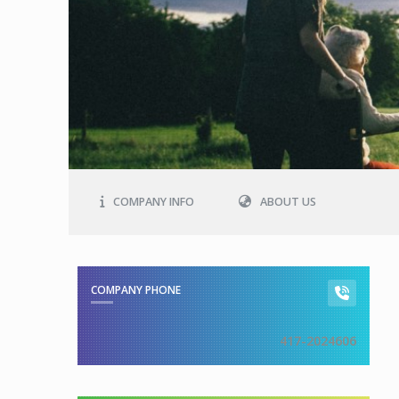
COMPANY INFO
ABOUT US
COMPANY PHONE
417-2024606