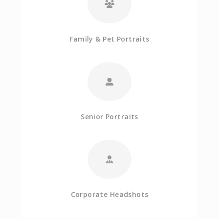
Family & Pet Portraits
Senior Portraits
Corporate Headshots