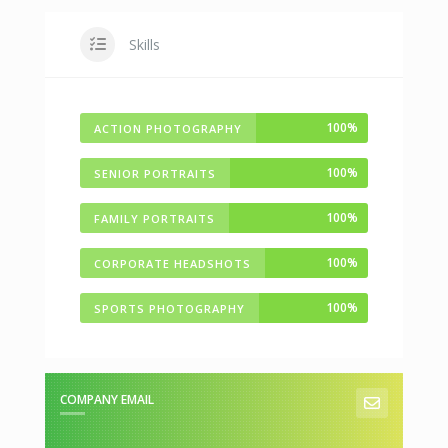
Skills
100%
ACTION PHOTOGRAPHY
100%
SENIOR PORTRAITS
100%
FAMILY PORTRAITS
100%
CORPORATE HEADSHOTS
100%
SPORTS PHOTOGRAPHY
COMPANY EMAIL