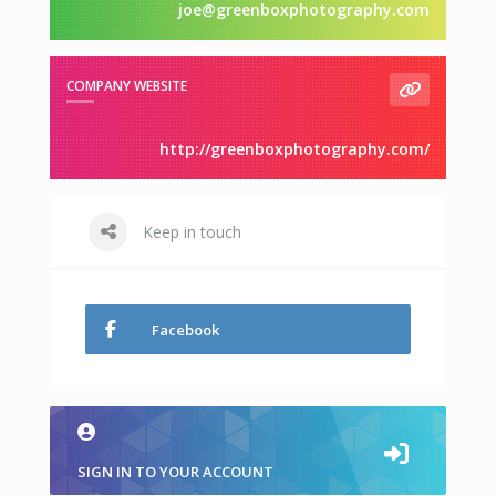
joe@greenboxphotography.com
COMPANY WEBSITE
http://greenboxphotography.com/
Keep in touch
Facebook
SIGN IN TO YOUR ACCOUNT