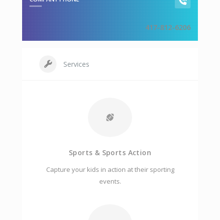
417-812-6206
Services
Sports & Sports Action
Capture your kids in action at their sporting
events.