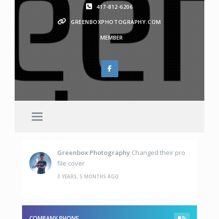
417-812-6206
GREENBOXPHOTOGRAPHY.COM
MEMBER
Greenbox Photography
Changed their pro
file cover
3 YEARS, 5 MONTHS AGO
COMPANY PHONE