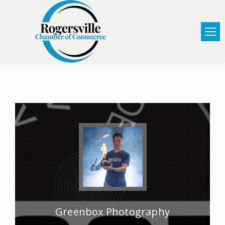
Greenbox Photography