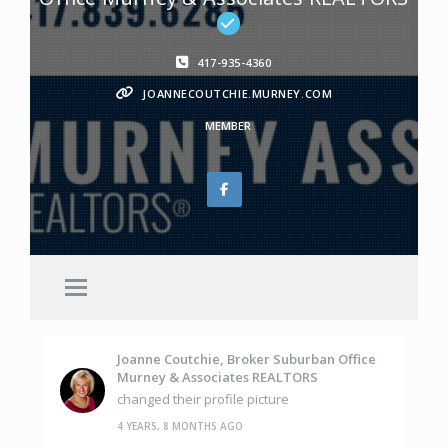
417-935-4360
JOANNECOUTCHIE.MURNEY.COM
MEMBER
Joanne Coutchie, Broker Suburban Office
Murney & Associates REALTORS
changed their profile picture
4 YEARS, 8 MONTHS AGO