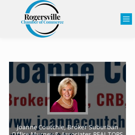
Joanne Coutchie, Broker Suburban
Office Murney & Associates REALTORS