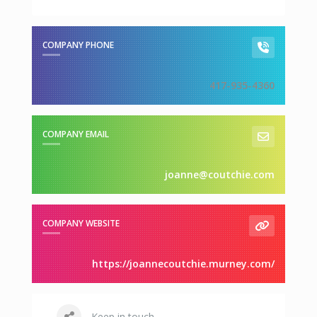
COMPANY PHONE
417-935-4360
COMPANY EMAIL
joanne@coutchie.com
COMPANY WEBSITE
https://joannecoutchie.murney.com/
Keep in touch