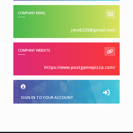
COMPANY EMAIL
j4cob235@gmail.com
COMPANY WEBSITE
https://www.postgamepizza.com/
SIGN IN TO YOUR ACCOUNT