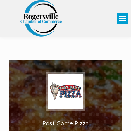
Post Game Pizza