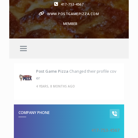
417-753-4567
WWW.POSTGAMEPIZZA.COM
MEMBER
Post Game Pizza
Changed their profile cov
er
4 YEARS, 8 MONTHS AGO
COMPANY PHONE
417-753-4567