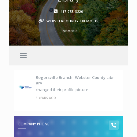
417-753-3220
WEBSTERCOUNTY.LIB.MO.US
MEMBER
Rogersville Branch- Webster County Libr
Ary
changed their profile picture
3 YEARS AGO
COMPANY PHONE