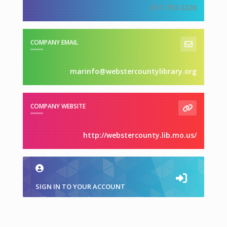
417-753-3220
COMPANY EMAIL
marinfo@webstercountylibrary.org
COMPANY WEBSITE
http://webstercounty.lib.mo.us/
SIGN IN TO YOUR ACCOUNT