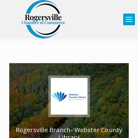
Rogersville Branch- Webster County
Library