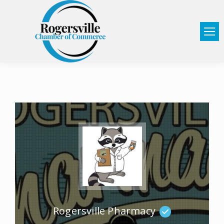
Rogersville Pharmacy