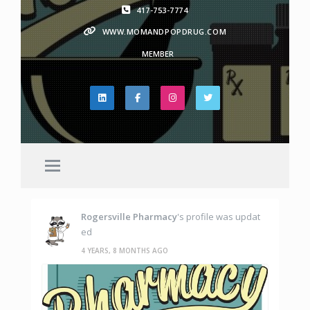
417-753-7774
WWW.MOMANDPOPDRUG.COM
MEMBER
Rogersville Pharmacy
's profile was updat
ed
4 YEARS, 8 MONTHS AGO