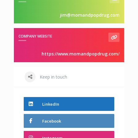
jim@momandpopdrug.com
COMPANY WEBSITE
https://www.momandpopdrug.com/
Keep in touch
LinkedIn
Facebook