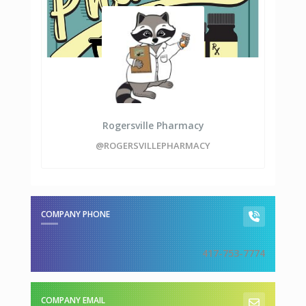
Rogersville Pharmacy
@ROGERSVILLEPHARMACY
COMPANY PHONE
417-753-7774
COMPANY EMAIL