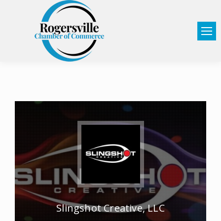
Slingshot Creative, LLC