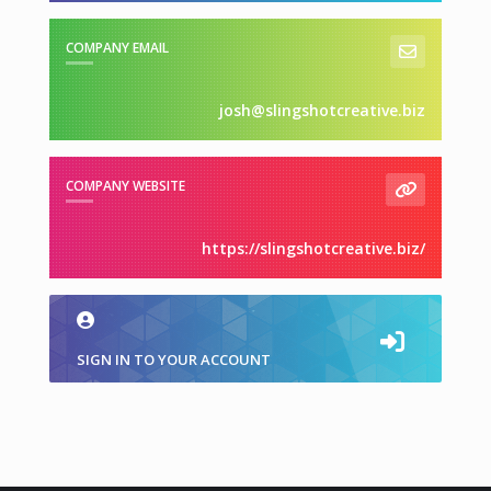
COMPANY EMAIL
josh@slingshotcreative.biz
COMPANY WEBSITE
https://slingshotcreative.biz/
SIGN IN TO YOUR ACCOUNT