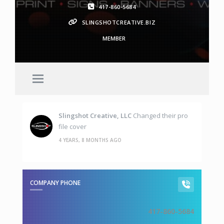
417-860-5684
SLINGSHOTCREATIVE.BIZ
MEMBER
Slingshot Creative, LLC
Changed their pro
file cover
4 YEARS, 8 MONTHS AGO
COMPANY PHONE
417-860-5684