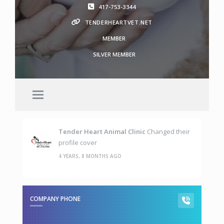
417-753-3344
TENDERHEARTVET.NET
MEMBER
SILVER MEMBER
Tender Heart Animal Clinic
Changed their
profile cover
4 YEARS, 8 MONTHS AGO
COMPANY PHONE