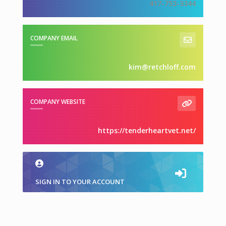
417-753-3344
COMPANY EMAIL
kim@retchloff.com
COMPANY WEBSITE
https://tenderheartvet.net/
SIGN IN TO YOUR ACCOUNT