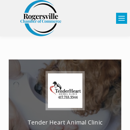
Tender Heart Animal Clinic