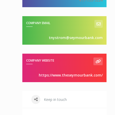
417-753-5224
COMPANY EMAIL
tnystrom@seymourbank.com
COMPANY WEBSITE
https://www.theseymourbank.com/
Keep in touch