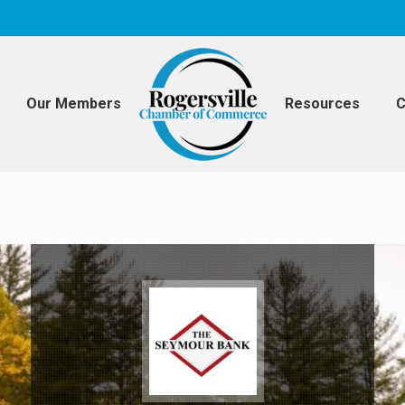
Our Members
Resources
C