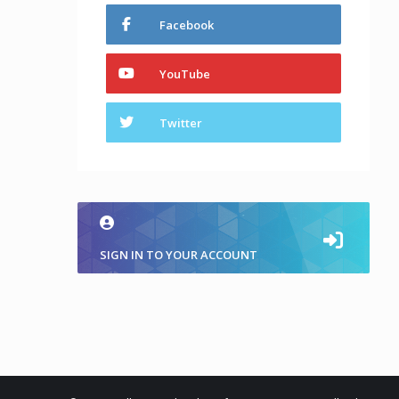
Facebook
YouTube
Twitter
SIGN IN TO YOUR ACCOUNT