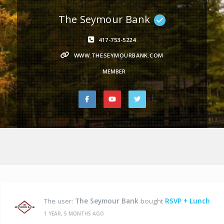
The Seymour Bank
417-753-5224
WWW.THESEYMOURBANK.COM
MEMBER
The user:
The Seymour Bank
bought
RSVP + Lunch
1 YEAR, 5 MONTHS AGO