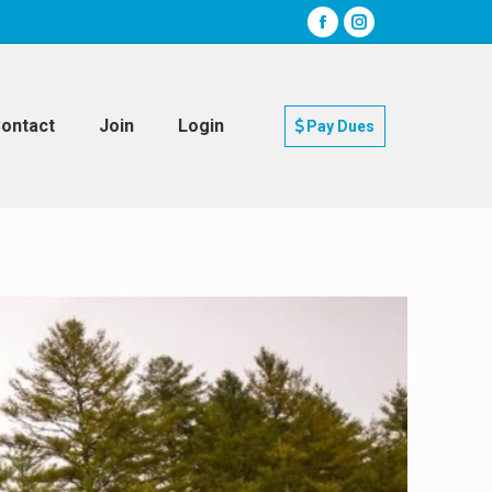
ontact
Join
Login
Pay Dues