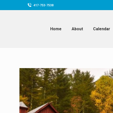
417-753-7538
Home
About
Calendar