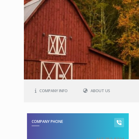
COMPANY INFO
ABOUT US
COMPANY PHONE