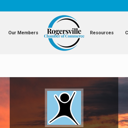
Our Members
Resources
C