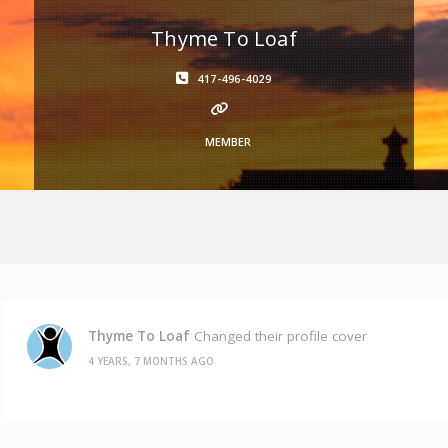
Thyme To Loaf
417-496-4029
MEMBER
Thyme To Loaf
Changed their profile cover
4 YEARS, 7 MONTHS AGO