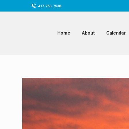
417-753-7538
Home
About
Calendar