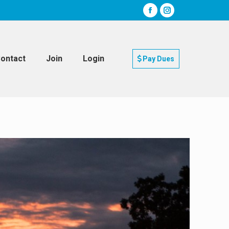
ontact
Join
Login
Pay Dues