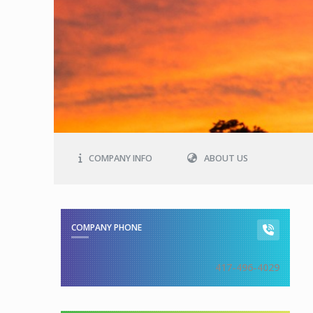
COMPANY INFO
ABOUT US
COMPANY PHONE
417-496-4029