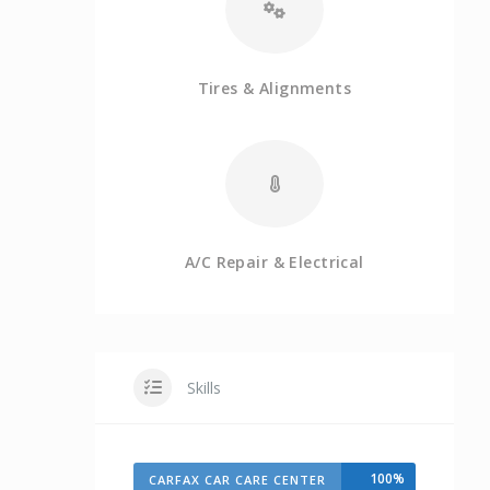
Tires & Alignments
A/C Repair & Electrical
Skills
100%
CARFAX CAR CARE CENTER