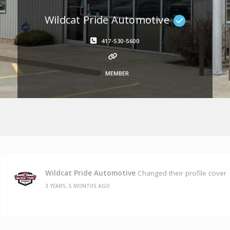
Wildcat Pride Automotive
417-530-5600
MEMBER
Wildcat Pride Automotive
Changed their profile cover
3 YEARS, 5 MONTHS AGO