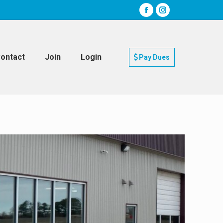
ontact
Join
Login
Pay Dues