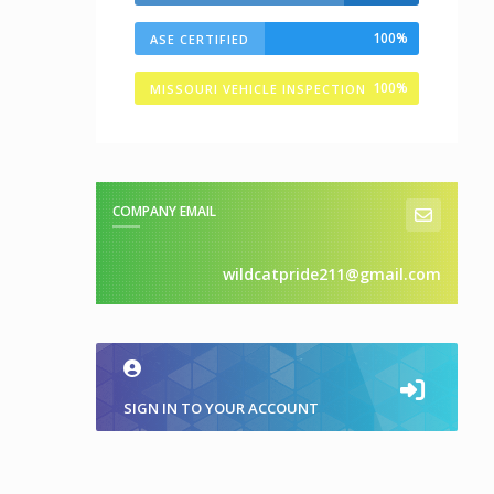
100%
ASE CERTIFIED
100%
MISSOURI VEHICLE INSPECTION
STATION
COMPANY EMAIL
wildcatpride211@gmail.com
SIGN IN TO YOUR ACCOUNT