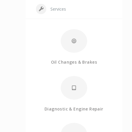
Services
Oil Changes & Brakes
Diagnostic & Engine Repair