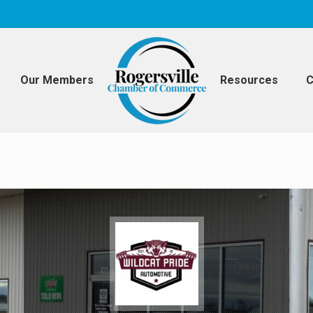
Our Members
Resources
C