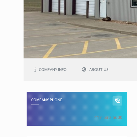
COMPANY INFO
ABOUT US
COMPANY PHONE
417-530-5600