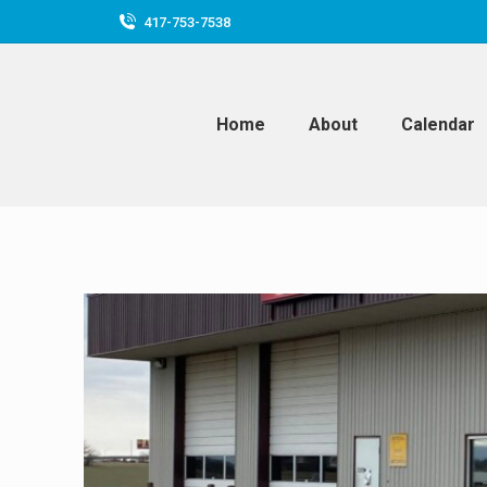
417-753-7538
Home
About
Calendar