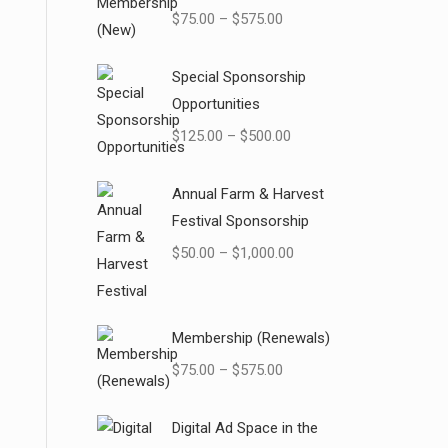
$
75.00
–
$
575.00
Special Sponsorship
Opportunities
$
125.00
–
$
500.00
Annual Farm & Harvest
Festival Sponsorship
$
50.00
–
$
1,000.00
Membership (Renewals)
$
75.00
–
$
575.00
Digital Ad Space in the