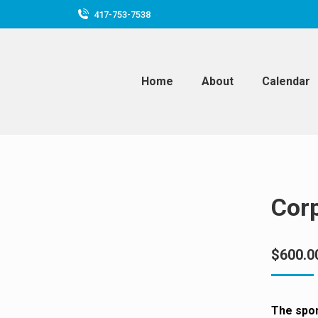
417-753-7538
Home
About
Calendar
Cor
$
600.0
The spo