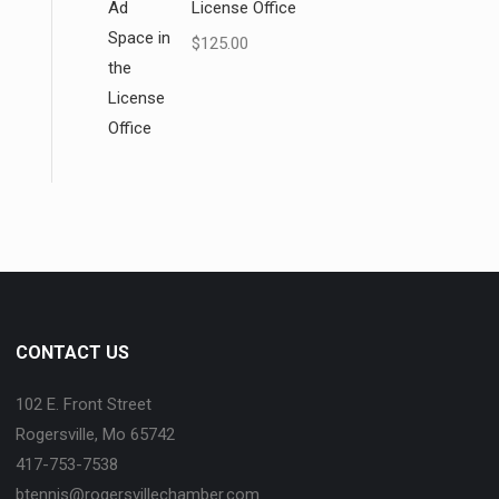
License Office
$
125.00
CONTACT US
102 E. Front Street
Rogersville, Mo 65742
417-753-7538
btennis@rogersvillechamber.com