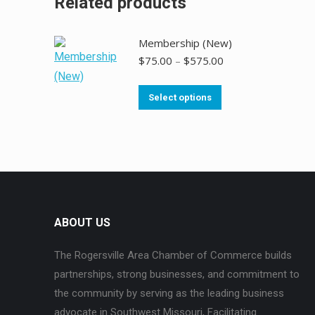
Related products
Membership (New)
$
75.00
–
$
575.00
Select options
ABOUT US
The Rogersville Area Chamber of Commerce builds
partnerships, strong businesses, and commitment to
the community by serving as the leading business
advocate in Southwest Missouri, Facilitating