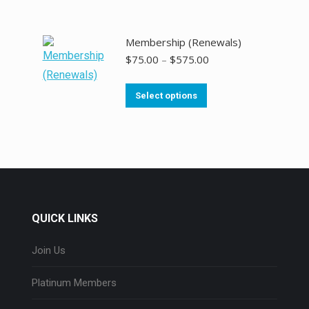
Membership (Renewals)
$
75.00
–
$
575.00
Select options
QUICK LINKS
Join Us
Platinum Members