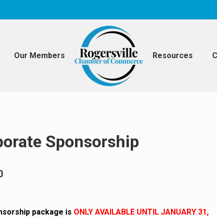
Our Members
Resources
C
porate Sponsorship
0
nsorship package is
ONLY AVAILABLE UNTIL JANUARY 31,