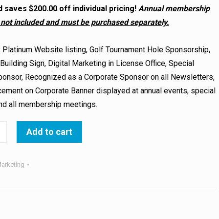
 saves $200.00 off individual pricing!
Annual membership
 not included and must be purchased separately.
:
Platinum Website listing, Golf Tournament Hole Sponsorship,
uilding Sign, Digital Marketing in License Office, Special
onsor, Recognized as a Corporate Sponsor on all Newsletters,
ement on Corporate Banner displayed at annual events, special
and all membership meetings.
Add to cart
arketing