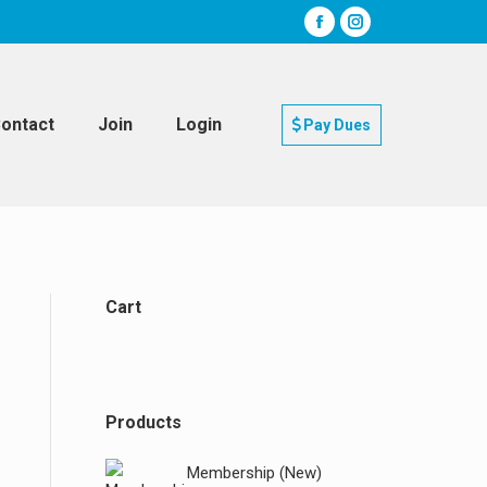
ontact
Join
Login
Pay Dues
Cart
Products
Membership (New)