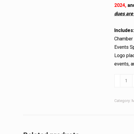
2024,
and
dues are
Includes
Chamber B
Events Sp
Logo plac
events, 
Category:
M