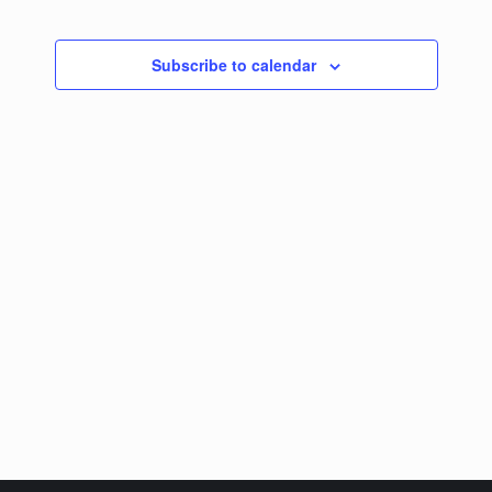
Subscribe to calendar