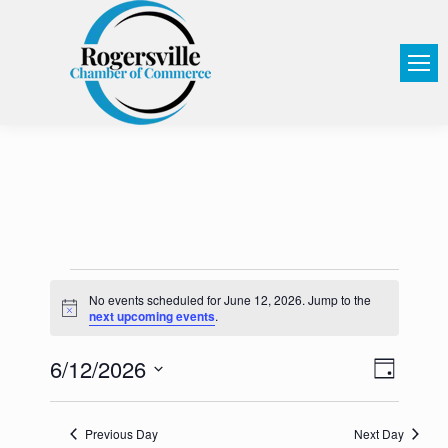
No events scheduled for June 12, 2026. Jump to the
Notice
next upcoming events
.
6/12/2026
View
Event
Day
Select
Views
Navi
date.
Navig
Previous Day
Next Day