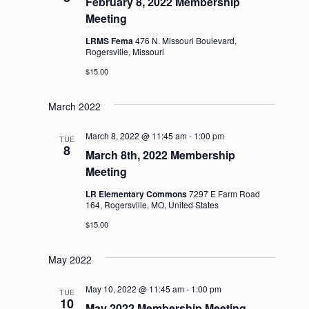
February 8, 2022 Membership
Meeting
LRMS Fema
476 N. Missouri Boulevard,
Rogersville, Missouri
$15.00
March 2022
March 8, 2022 @ 11:45 am
-
1:00 pm
TUE
8
March 8th, 2022 Membership
Meeting
LR Elementary Commons
7297 E Farm Road
164, Rogersville, MO, United States
$15.00
May 2022
May 10, 2022 @ 11:45 am
-
1:00 pm
TUE
10
May 2022 Membership Meeting