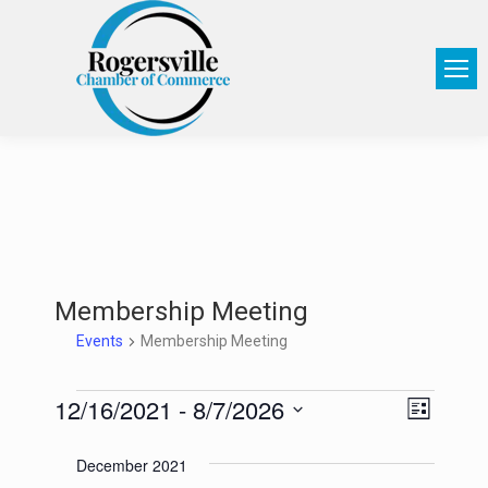
Membership Meeting
Events
Membership Meeting
12/16/2021
 - 
8/7/2026
View
Event
List
Select
Views
Navi
December 2021
date.
Navig