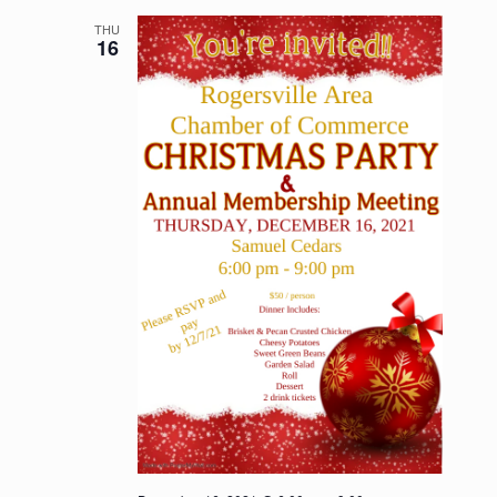
THU
16