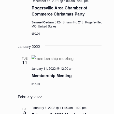
December 16, 2021 @ 6:00 am
-
9:00 pm
Rogersville Area Chamber of
Commerce Christmas Party
Samuel Cedars
5124 S Farm Rd 213, Rogersville,
MO, United States
$50.00
January 2022
TUE
11
January 11, 2022 @ 12:00 am
Membership Meeting
$15.00
February 2022
February 8, 2022 @ 11:45 am
-
1:00 pm
TUE
8