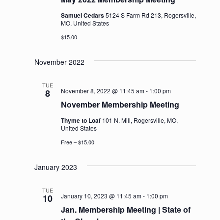
Samuel Cedars
5124 S Farm Rd 213, Rogersville,
MO, United States
$15.00
November 2022
TUE
November 8, 2022 @ 11:45 am
-
1:00 pm
8
November Membership Meeting
Thyme to Loaf
101 N. Mill, Rogersville, MO,
United States
Free – $15.00
January 2023
TUE
January 10, 2023 @ 11:45 am
-
1:00 pm
10
Jan. Membership Meeting | State of