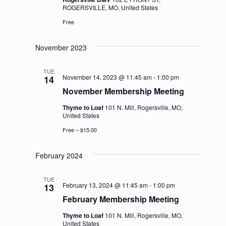
ROGERSVILLE, MO, United States
Free
November 2023
TUE
November 14, 2023 @ 11:45 am
-
1:00 pm
14
November Membership Meeting
Thyme to Loaf
101 N. Mill, Rogersville, MO,
United States
Free – $15.00
February 2024
TUE
February 13, 2024 @ 11:45 am
-
1:00 pm
13
February Membership Meeting
Thyme to Loaf
101 N. Mill, Rogersville, MO,
United States