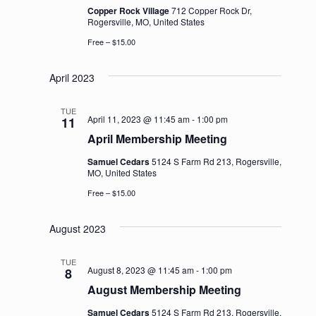
Copper Rock Village
712 Copper Rock Dr,
Rogersville, MO, United States
Free – $15.00
April 2023
TUE
April 11, 2023 @ 11:45 am
-
1:00 pm
11
April Membership Meeting
Samuel Cedars
5124 S Farm Rd 213, Rogersville,
MO, United States
Free – $15.00
August 2023
TUE
August 8, 2023 @ 11:45 am
-
1:00 pm
8
August Membership Meeting
Samuel Cedars
5124 S Farm Rd 213, Rogersville,