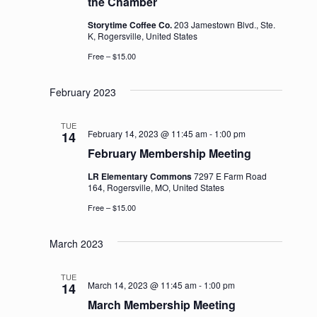
the Chamber
Storytime Coffee Co.
203 Jamestown Blvd., Ste.
K, Rogersville, United States
Free – $15.00
February 2023
TUE
February 14, 2023 @ 11:45 am
-
1:00 pm
14
February Membership Meeting
LR Elementary Commons
7297 E Farm Road
164, Rogersville, MO, United States
Free – $15.00
March 2023
TUE
March 14, 2023 @ 11:45 am
-
1:00 pm
14
March Membership Meeting