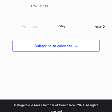
Free – $15.00
Previous
Today
Events
Next
Events
Subscribe to calendar
© Rogersville Area Chamber of Commerce - 2024. All rights
reserved.