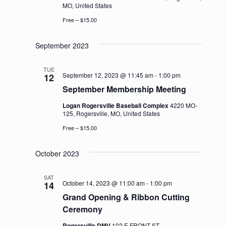
MO, United States
Free – $15.00
September 2023
TUE
September 12, 2023 @ 11:45 am
-
1:00 pm
12
September Membership Meeting
Logan Rogersville Baseball Complex
4220 MO-
125, Rogersville, MO, United States
Free – $15.00
October 2023
SAT
October 14, 2023 @ 11:00 am
-
1:00 pm
14
Grand Opening & Ribbon Cutting
Ceremony
Rogersville DMV
102 E FRONT ST,