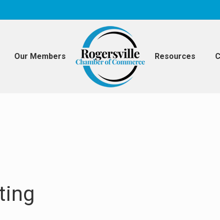
Our Members
Resources
C
ting