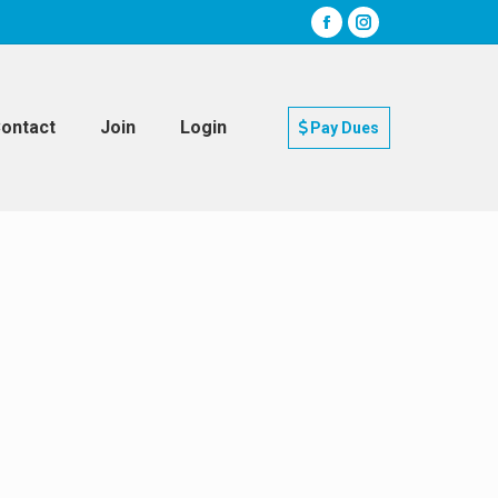
ontact
Join
Login
Pay Dues