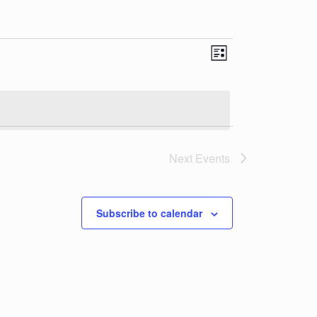
Views
Event
List
Views
Navigatio
Navigation
Next
Events
Subscribe to calendar