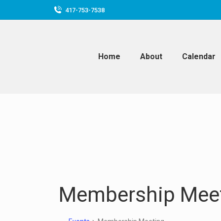
417-753-7538
Home
About
Calendar
Membership Mee