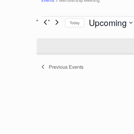
Events
Membership Meeting
Upcoming
Today
Select
date.
Previous
Events