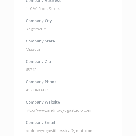
Company Address
110 W. Front Street
Company City
Rogersville
Company State
Missouri
Company Zip
65742
Company Phone
417-840-6885
Company Website
http://www.andnowyogastudio.com
Company Email
andnowyogawithjessica@gmail.com