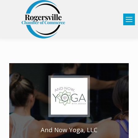
And Now Yoga, LLC