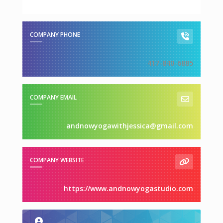
COMPANY PHONE
417-840-6885
COMPANY EMAIL
andnowyogawithjessica@gmail.com
COMPANY WEBSITE
https://www.andnowyogastudio.com