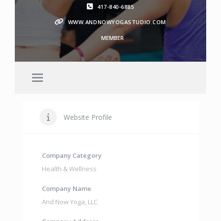
417-840-6885
WWW.ANDNOWYOGASTUDIO.COM
MEMBER
Website Profile
Company Category
Health & Wellness
Company Name
And Now Yoga
,
LLC