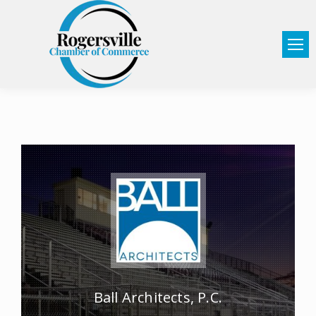
Ball Architects, P.C.