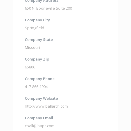
Company Address
650 N. Booneville Suite 200
Company City
Springfield
Company State
Missouri
Company Zip
65806
Company Phone
417-866-1904
Company Website
http://www.ballarch.com
Company Email
cball@jbapc.com