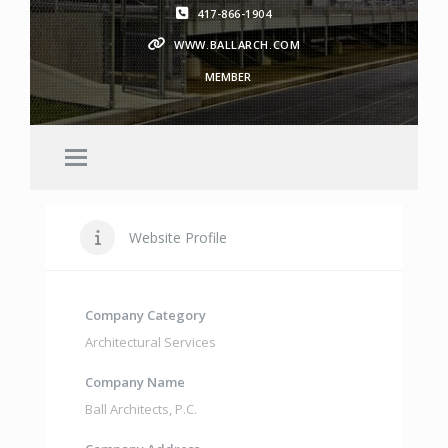
417-866-1904
WWW.BALLARCH.COM
MEMBER
Website Profile
Company Category
Architectural Services
Company Name
Ball Architects
,
P.C.