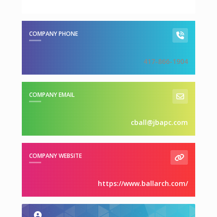
COMPANY PHONE
417-866-1904
COMPANY EMAIL
cball@jbapc.com
COMPANY WEBSITE
https://www.ballarch.com/