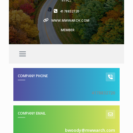
4178832720
WWW.MWWARCH.COM
MEMBER
COMPANY PHONE
4178832720
COMPANY EMAIL
bwoody@mwwarch.com