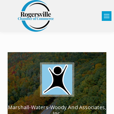
Marshall-Waters-Woody And Associates,
Inc.