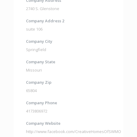
Company Address
2740 S. Glenstone
Company Address 2
suite 106
Company City
Springfield
Company State
Missouri
Company Zip
65804
Company Phone
4173806972
Company Website
http://www.facebook.com/CreativeHomesOfSWMO