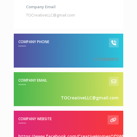
Company Email
TOCreativeLLC@gmail.com
COMPANY PHONE
4173806972
COMPANY EMAIL
TOCreativeLLC@gmail.com
COMPANY WEBSITE
https://www.facebook.com/CreativeHomesOfSWMO/