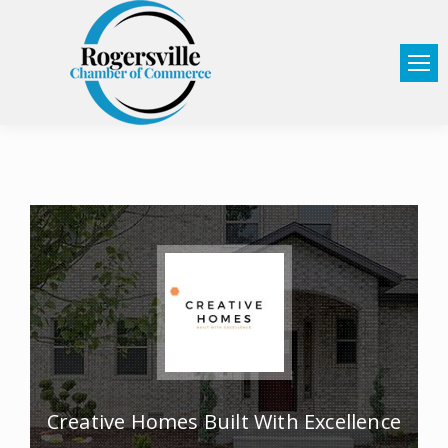
Creative Homes Built With Excellence