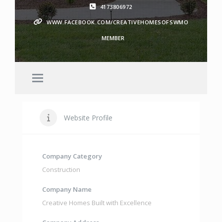
4173806972
WWW.FACEBOOK.COM/CREATIVEHOMESOFSWMO
MEMBER
Website Profile
Company Category
Construction
Company Name
Creative Homes Built with Excellence