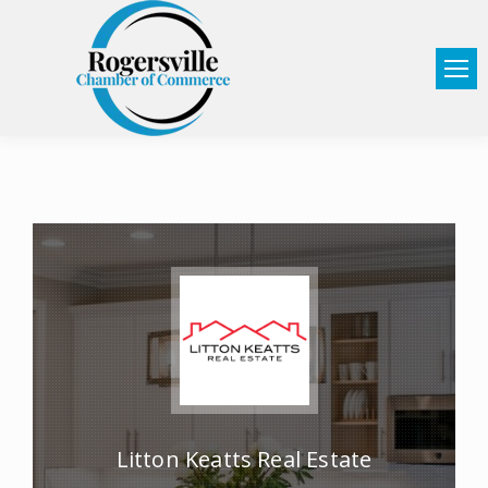
Litton Keatts Real Estate