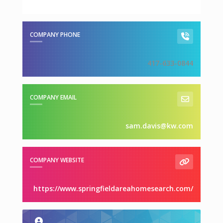
COMPANY PHONE
417-633-0844
COMPANY EMAIL
sam.davis@kw.com
COMPANY WEBSITE
https://www.springfieldareahomesearch.com/