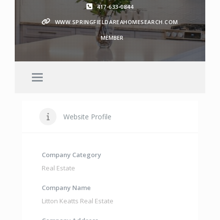
417-633-0844
WWW.SPRINGFIELDAREAHOMESEARCH.COM
MEMBER
Website Profile
Company Category
Real Estate
Company Name
Litton Keatts Real Estate