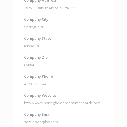
Company Address
2925 E. Battlefield St. Suite 111
Company City
Springfield
Company State
Missouri
Company Zip
65804
Company Phone
417-633-0844
Company Website
http://www.springfieldareahomesearch.com
Company Email
sam.davis@kw.com