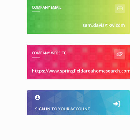
COMPANY EMAIL
sam.davis@kw.com
COMPANY WEBSITE
https://www.springfieldareahomesearch.com/
SIGN IN TO YOUR ACCOUNT