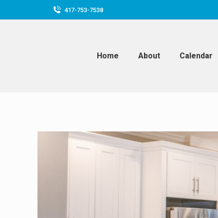
417-753-7538
Home
About
Calendar