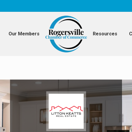
Our Members
Resources
C