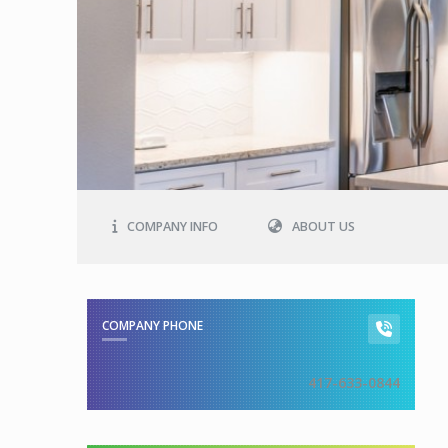
COMPANY INFO
ABOUT US
COMPANY PHONE
417-633-0844