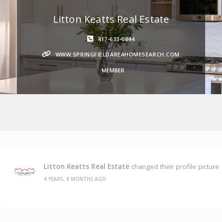
Litton Keatts Real Estate
417-633-0844
WWW.SPRINGFIELDAREAHOMESEARCH.COM
MEMBER
Litton Keatts Real Estate
changed their profile picture
4 YEARS, 8 MONTHS AGO