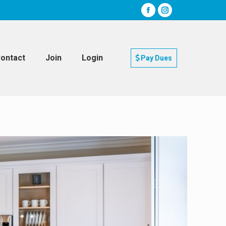
ontact
Join
Login
Pay Dues