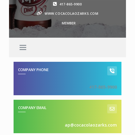
417-865-9900
WWW.COCACOLAOZARKS.COM
MEMBER
COMPANY PHONE
417-865-9900
COMPANY EMAIL
ap@cocacolaozarks.com