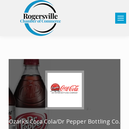
Ozarks Coca Cola/Dr Pepper Bottling Co.