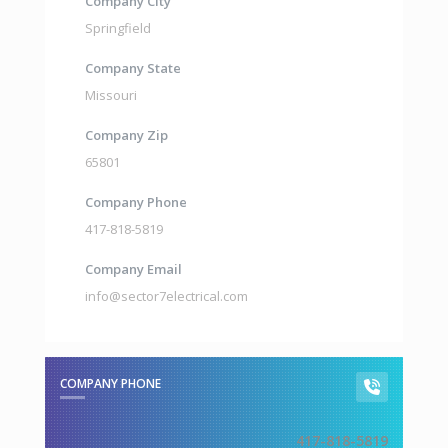
Company City
Springfield
Company State
Missouri
Company Zip
65801
Company Phone
417-818-5819
Company Email
info@sector7electrical.com
COMPANY PHONE
417-818-5819