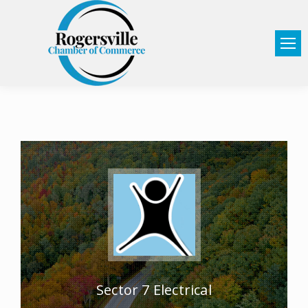
Sector 7 Electrical