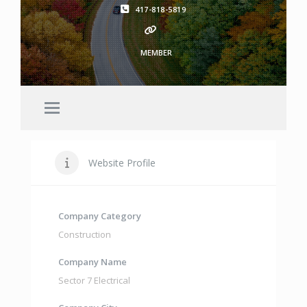
417-818-5819
MEMBER
Website Profile
Company Category
Construction
Company Name
Sector 7 Electrical