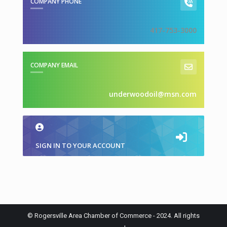
COMPANY PHONE
417-753-3000
COMPANY EMAIL
underwoodoil@msn.com
SIGN IN TO YOUR ACCOUNT
© Rogersville Area Chamber of Commerce - 2024. All rights