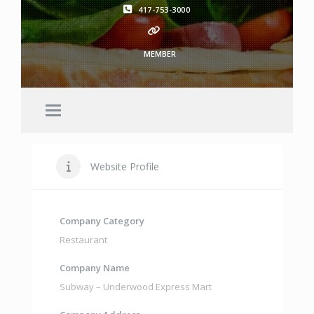
417-753-3000
MEMBER
Website Profile
Company Category
Restaurant
Company Name
Subway – Underwood Express Mart