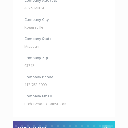
Company Address
409 S Mill St
Company City
Rogersville
Company State
Missouri
Company Zip
65742
Company Phone
417-753-3000
Company Email
underwoodoil@msn.com