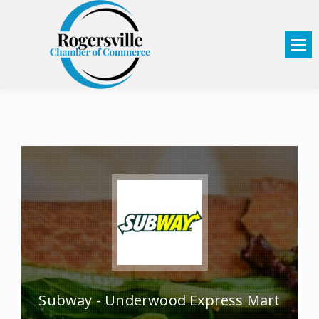
Subway - Underwood Express Mart