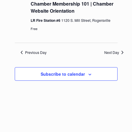
Chamber Membership 101 | Chamber
Website Orientation
LR Fire Station #6
1120 S. Mill Street, Rogersville
Free
Previous Day
Next Day
Subscribe to calendar