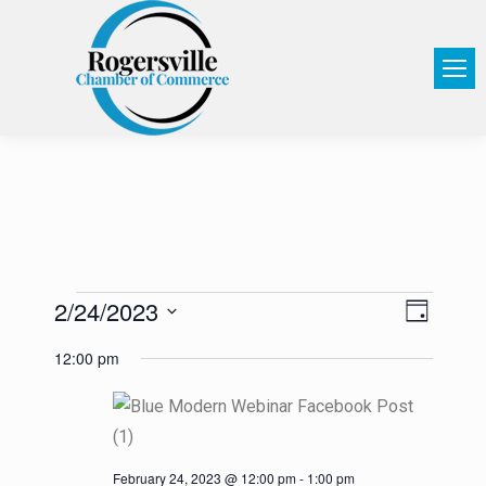
2/24/2023
View
Event
Day
Select
Views
Navi
12:00 pm
date.
Navig
February 24, 2023 @ 12:00 pm
-
1:00 pm