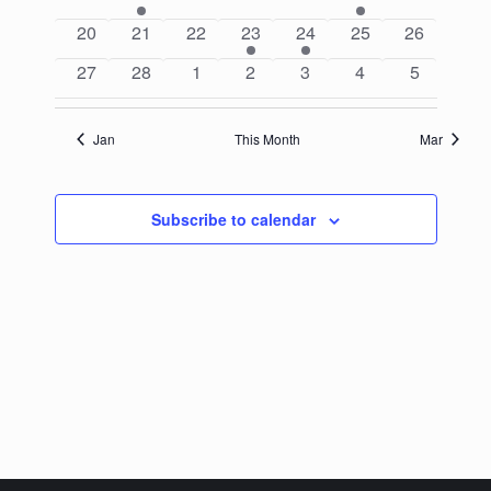
events
event
events
events
events
event
events
0
0
0
1
1
0
0
20
21
22
23
24
25
26
events
events
events
event
event
events
events
0
0
0
0
0
0
0
27
28
1
2
3
4
5
events
events
events
events
events
events
events
Jan
This Month
Mar
Subscribe to calendar